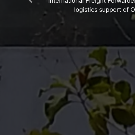
Previous
Open Yard: Concre