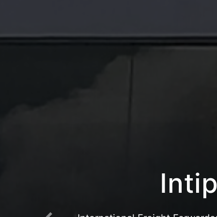
Intipr