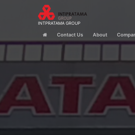
INTPRATAMA GROUP
Contact Us
About
Company