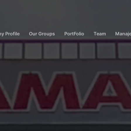
 Profile
Our Groups
PortFolio
Team
Manaj