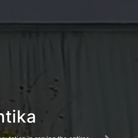
riangau