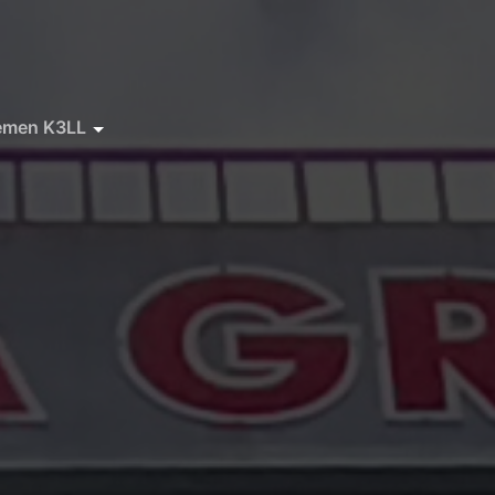
emen K3LL