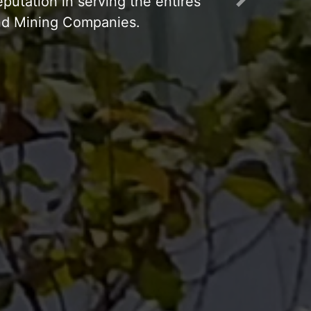
Next
p Working 24 hours