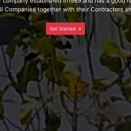
te & Compacted Private Jetty and Landing Ram
More Info