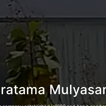
atama Bandar Ka